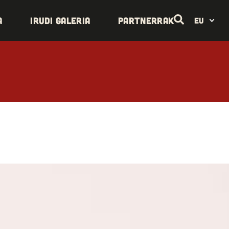
a
Irudi galeria
Partnerrak
EU