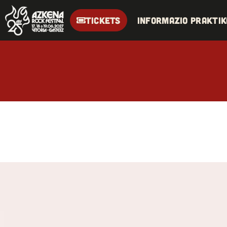
TICKETS
Informazio praktik