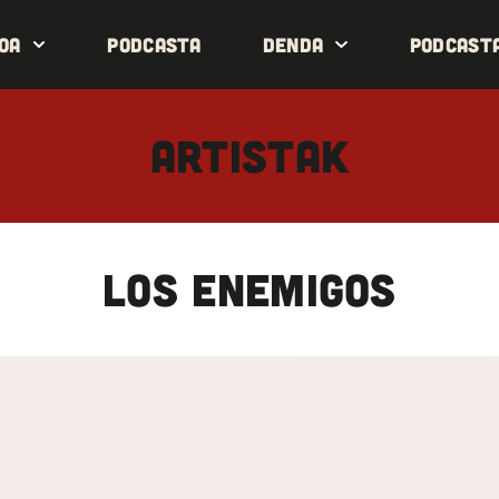
oa
Podcasta
Denda
Podcast
ARTISTAK
LOS ENEMIGOS