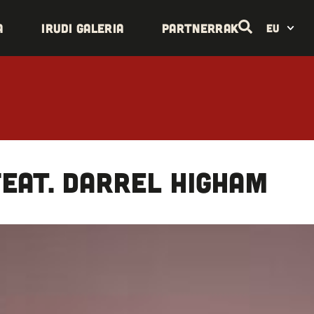
a
Irudi galeria
Partnerrak
EU
eat. Darrel Higham