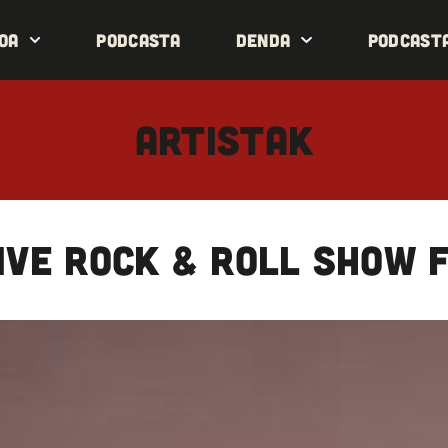
oa
Podcasta
Denda
Podcast
ARTISTAK
ive rock & roll show f