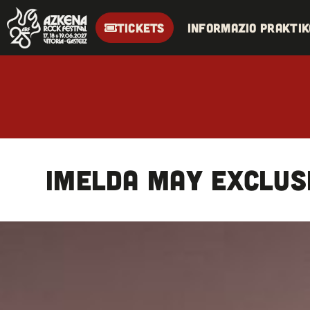
TICKETS
Informazio praktik
IMELDA MAY exclus