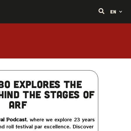
EN
bo explores the
hind the stages of
ARF
al Podcast
, where we explore 23 years
nd roll festival par excellence. Discover