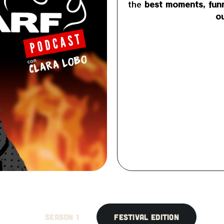
the
best moments, funn
ou
SEASON 1
FESTIVAL EDITION