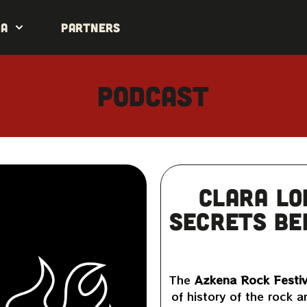
da
Partners
Podcast
Clara Lo
secrets be
The
Azkena Rock Festiv
of history of the rock a