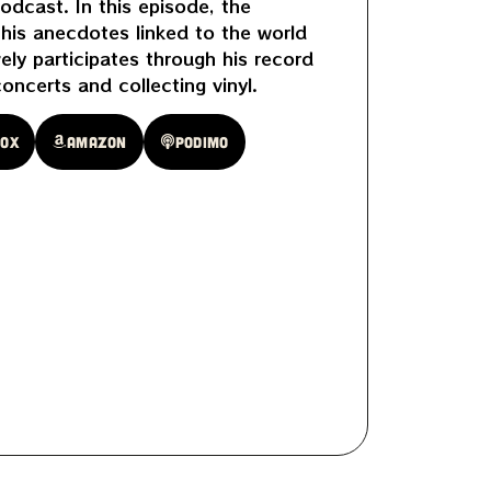
odcast. In this episode, the
f his anecdotes linked to the world
vely participates through his record
concerts and collecting vinyl.
oox
Amazon
Podimo