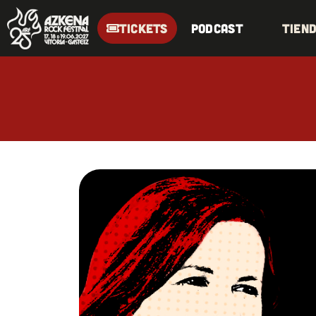
TICKETS
Podcast
Tien