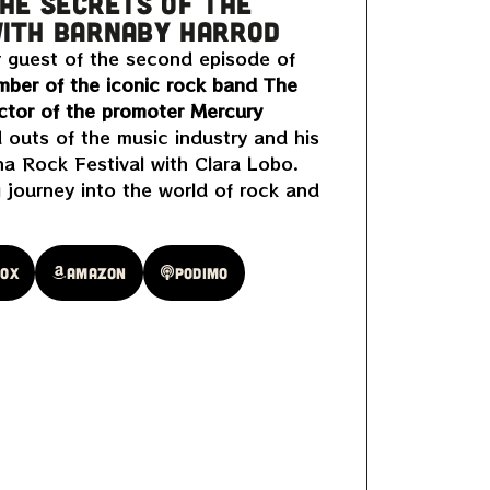
THE SECRETS OF THE
WITH BARNABY HARROD
r guest of the second episode of
ber of the iconic rock band The
ctor of the promoter Mercury
 outs of the music industry and his
a Rock Festival with Clara Lobo.
g journey into the world of rock and
oox
Amazon
Podimo