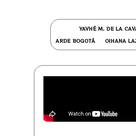
YAVHÉ M. DE LA CA
ARDE BOGOTÁ
OIHANA LA