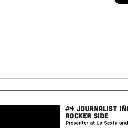
#4 JOURNALIST IÑ
ROCKER SIDE
Presenter at La Sexta and