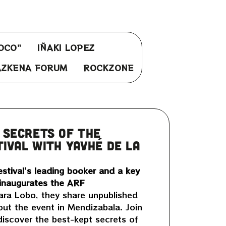
OCO"
IÑAKI LOPEZ
AZKENA FORUM
ROCKZONE
 SECRETS OF THE
IVAL WITH YAVHÉ DE LA
stival’s leading booker and a key
 inaugurates the ARF
ara Lobo, they share unpublished
out the event in Mendizabala. Join
 discover the best-kept secrets of