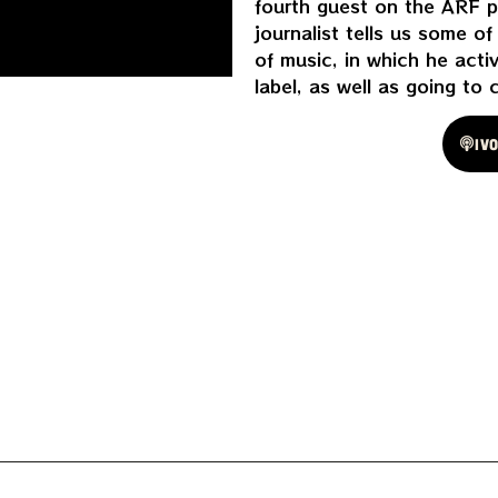
fourth guest on the ARF p
journalist tells us some o
of music, in which he acti
label, as well as going to 
Spotify
Iv