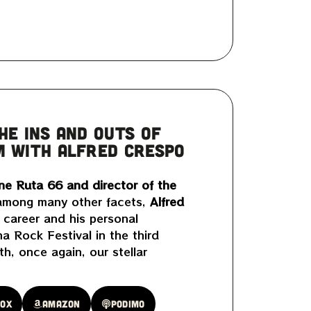
HE INS AND OUTS OF
M WITH ALFRED CRESPO
ne Ruta 66 and director of the
mong many other facets,
Alfred
 career and his personal
a Rock Festival in the third
h, once again, our stellar
oox
Amazon
Podimo