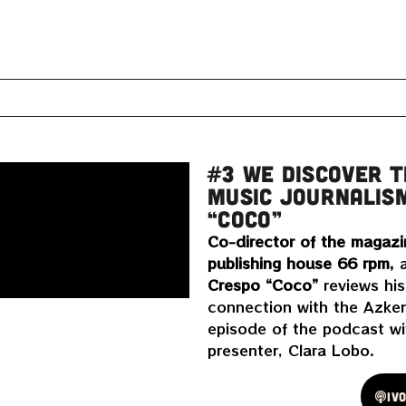
#3 WE DISCOVER T
MUSIC JOURNALIS
“COCO”
Co-director of the magazi
publishing house 66 rpm,
a
Crespo “Coco”
reviews his
connection with the Azken
episode of the podcast wit
presenter, Clara Lobo.
Spotify
Iv