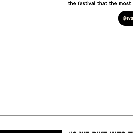
the festival that the most
Spotify
Iv