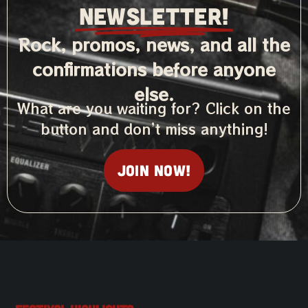
NEWSLETTER!
Rock, promos, news, and all the
confirmations before anyone
else.
What are you waiting for? Click on the
button and don’t miss anything!
Join now!