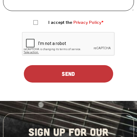
I accept the
Privacy Policy
SIGN UP FOR OUR