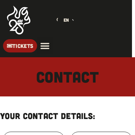
EN
TICKETS
Contact
Your contact details: