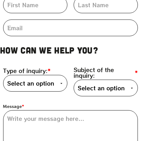
How can we help you?
Subject of the
Type of inquiry:
inquiry:
Message