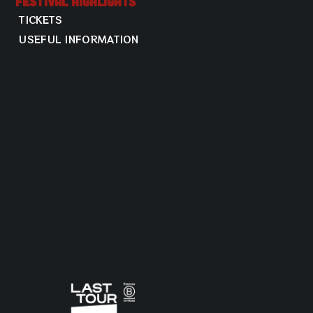
Festival Highlights
TICKETS
USEFUL INFORMATION