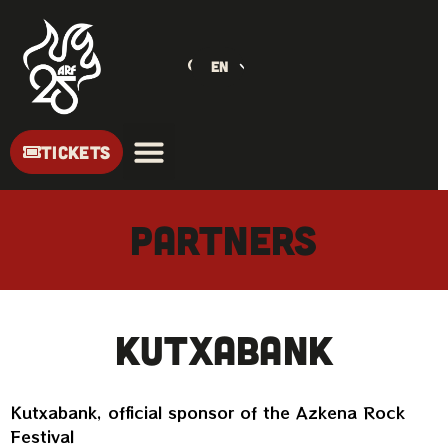
EN
TICKETS
PARTNERS
Kutxabank
Kutxabank, official sponsor of the Azkena Rock
Festival