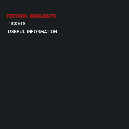
Festival Highlights
TICKETS
USEFUL INFORMATION