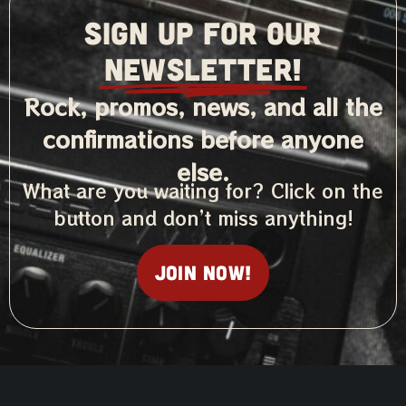
SIGN UP FOR OUR
NEWSLETTER!
Rock, promos, news, and all the
confirmations before anyone
else.
What are you waiting for? Click on the
button and don’t miss anything!
Join now!