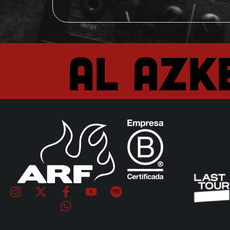
Al Azk