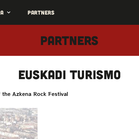
da
Partners
PARTNERS
Euskadi Turismo
 the Azkena Rock Festival