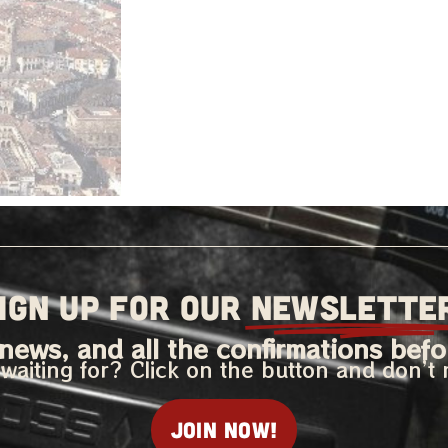
IGN UP FOR OUR
NEWSLETTE
news, and all the confirmations befo
waiting for? Click on the button and don’t 
Join now!