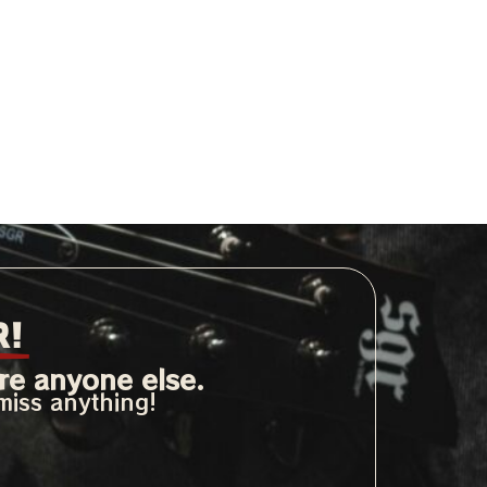
R!
re anyone else.
miss anything!