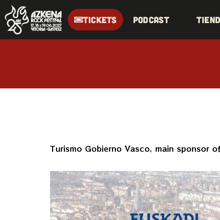
TICKETS
Podcast
Tien
Turismo Gobierno Vasco, main sponsor of