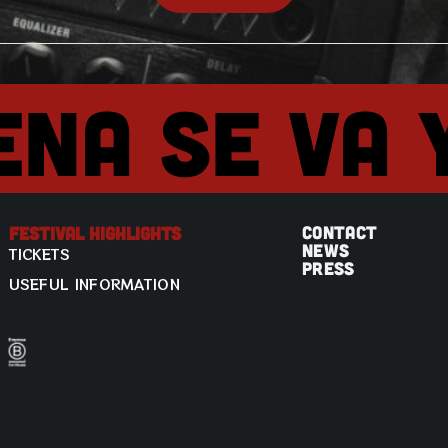
ena se va 
CONTACT
Festival Highlights
NEWS
TICKETS
PRESS
USEFUL INFORMATION