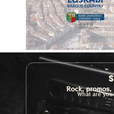
S
Rock, promos, 
What are you 