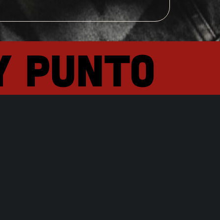
y punto