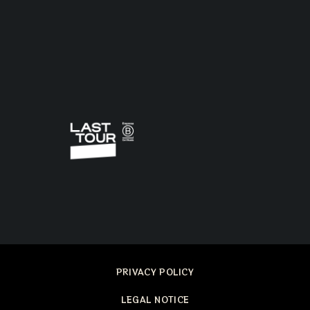
PRIVACY POLICY
LEGAL NOTICE