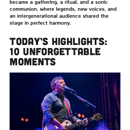
became a gathering, a ritual, and a sonic
communion, where legends, new voices, and
an intergenerational audience shared the
stage in perfect harmony.
TODAY’S HIGHLIGHTS:
10 UNFORGETTABLE
MOMENTS