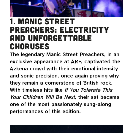
1. Manic Street
Preachers: electricity
and unforgettable
choruses
The legendary Manic Street Preachers, in an
exclusive appearance at ARF, captivated the
Azkena crowd with their emotional intensity
and sonic precision, once again proving why
they remain a cornerstone of British rock.
With timeless hits like
If You Tolerate This
Your Children Will Be Next
, their set became
one of the most passionately sung-along
performances of this edition.