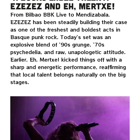
EZEZEZ and Eh, Mertxe!
From Bilbao BBK Live to Mendizabala,
EZEZEZ has been steadily building their case
as one of the freshest and boldest acts in
Basque punk rock. Today’s set was an
explosive blend of ’90s grunge, ’70s
psychedelia, and raw, unapologetic attitude.
Earlier, Eh, Mertxe! kicked things off with a
sharp and energetic performance, reaffirming
that local talent belongs naturally on the big
stages.