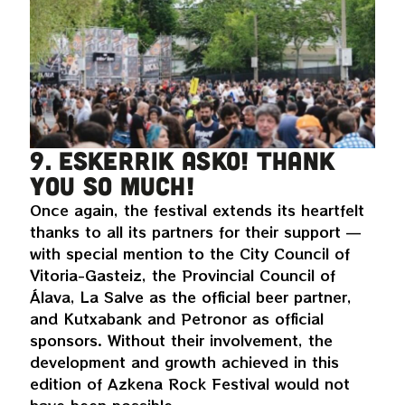
9. Eskerrik asko! Thank
you so much!
Once again, the festival extends its heartfelt
thanks to all its partners for their support —
with special mention to the City Council of
Vitoria-Gasteiz, the Provincial Council of
Álava, La Salve as the official beer partner,
and Kutxabank and Petronor as official
sponsors. Without their involvement, the
development and growth achieved in this
edition of Azkena Rock Festival would not