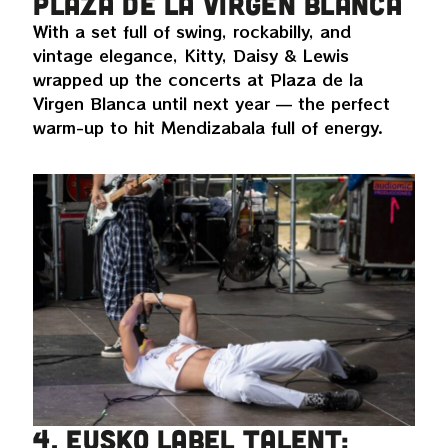
Plaza de la Virgen Blanca
With a set full of swing, rockabilly, and
vintage elegance, Kitty, Daisy & Lewis
wrapped up the concerts at Plaza de la
Virgen Blanca until next year — the perfect
warm-up to hit Mendizabala full of energy.
4. Eusko Label talent: