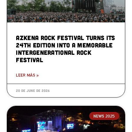
Azkena Rock Festival turns its
24th edition into a memorable
intergenerational rock
festival
LEER MÁS »
20 de June de 2026
NEWS 2025