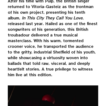
After his time with Pulp, the British singer
returned to Vitoria-Gasteiz as the frontman
of his own project, presenting his tenth
album,
In This City They Call You Love
,
released last year. Hailed as one of the finest
songwriters of his generation, this British
troubadour delivered a true musical
masterclass. With his warm, tormented
crooner voice, he transported the audience
to the gritty, industrial Sheffield of his youth,
while showcasing a virtuosity woven into
ballads that told raw, visceral, and deeply
heartfelt stories. A true privilege to witness
him live at this edition.