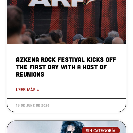
Azkena Rock Festival kicks off
the first day with a host of
reunions
LEER MÁS »
18 de June de 2026
SIN CATEGORÍA