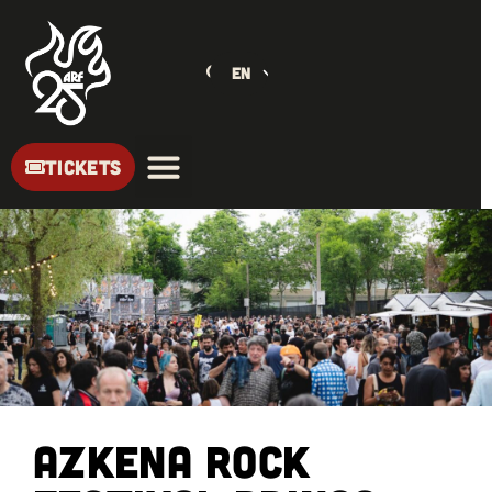
EN
TICKETS
Azkena Rock