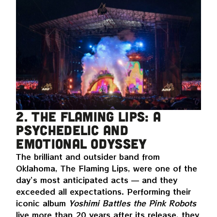
2. The Flaming Lips: a
psychedelic and
emotional odyssey
The brilliant and outsider band from
Oklahoma, The Flaming Lips, were one of the
day’s most anticipated acts — and they
exceeded all expectations. Performing their
iconic album
Yoshimi Battles the Pink Robots
live more than 20 years after its release, they