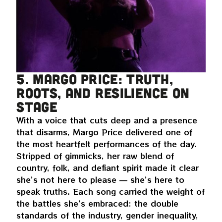
5. Margo Price: truth,
roots, and resilience on
stage
With a voice that cuts deep and a presence
that disarms, Margo Price delivered one of
the most heartfelt performances of the day.
Stripped of gimmicks, her raw blend of
country, folk, and defiant spirit made it clear
she’s not here to please — she’s here to
speak truths. Each song carried the weight of
the battles she’s embraced: the double
standards of the industry, gender inequality,