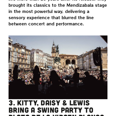
brought its classics to the Mendizabala stage
in the most powerful way, delivering a
sensory experience that blurred the line
between concert and performance.
3. Kitty, Daisy & Lewis
bring a swing party to