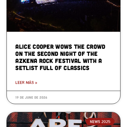
Alice Cooper wows the crowd
on the second night of the
Azkena Rock Festival with a
setlist full of classics
LEER MÁS »
19 de June de 2026
NEWS 2025