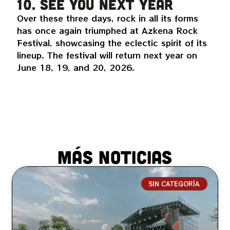
10. See you next year
Over these three days, rock in all its forms
has once again triumphed at Azkena Rock
Festival, showcasing the eclectic spirit of its
lineup. The festival will return next year on
June 18, 19, and 20, 2026.
MÁS NOTICIAS
SIN CATEGORÍA