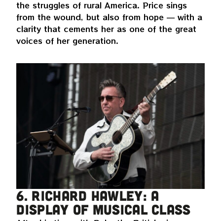
the struggles of rural America. Price sings
from the wound, but also from hope — with a
clarity that cements her as one of the great
voices of her generation.
6. Richard Hawley: a
display of musical class