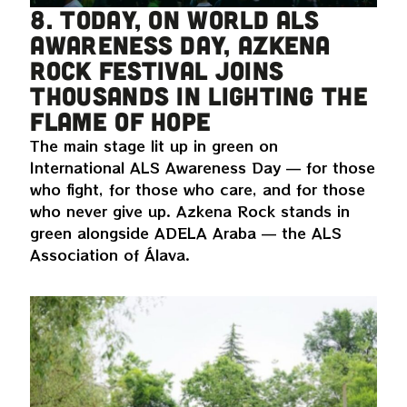
8. Today, on World ALS
Awareness Day, Azkena
Rock Festival joins
thousands in lighting the
flame of hope
The main stage lit up in green on
International ALS Awareness Day — for those
who fight, for those who care, and for those
who never give up. Azkena Rock stands in
green alongside ADELA Araba — the ALS
Association of Álava.