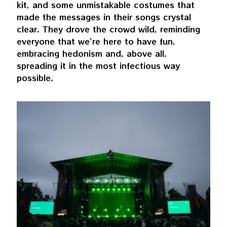
kit, and some unmistakable costumes that
made the messages in their songs crystal
clear. They drove the crowd wild, reminding
everyone that we’re here to have fun,
embracing hedonism and, above all,
spreading it in the most infectious way
possible.