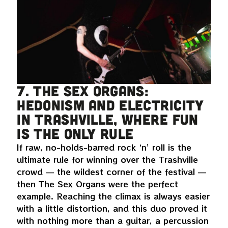
7. The Sex Organs:
hedonism and electricity
in Trashville, where fun
is the only rule
If raw, no-holds-barred rock ‘n’ roll is the
ultimate rule for winning over the Trashville
crowd — the wildest corner of the festival —
then The Sex Organs were the perfect
example. Reaching the climax is always easier
with a little distortion, and this duo proved it
with nothing more than a guitar, a percussion