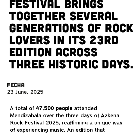
Festival brings
together several
generations of rock
lovers in its 23rd
edition across
three historic days.
FECHA
23 June, 2025
A total of
47,500 people
attended
Mendizabala over the three days of Azkena
Rock Festival 2025, reaffirming a unique way
of experiencing music. An edition that