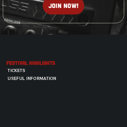
Join now!
Festival Highlights
TICKETS
USEFUL INFORMATION