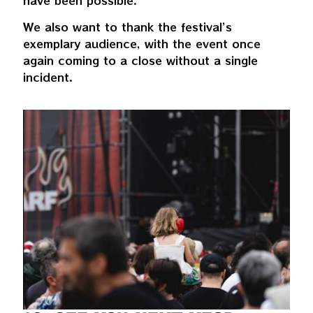
have been possible.
We also want to thank the festival’s
exemplary audience, with the event once
again coming to a close without a single
incident.