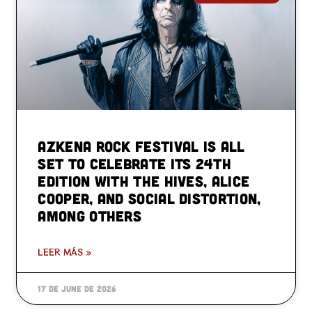
Azkena Rock Festival is all
set to celebrate its 24th
edition with The Hives, Alice
Cooper, and Social Distortion,
among others
LEER MÁS »
17 de June de 2026