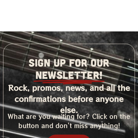
SIGN UP FOR OUR
NEWSLETTER!
Rock, promos, news, and all the
confirmations before anyone
else.
What are you waiting for? Click on the
button and don’t miss anything!