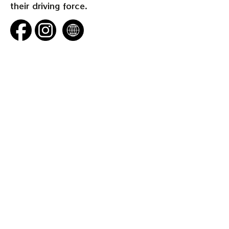
their driving force.