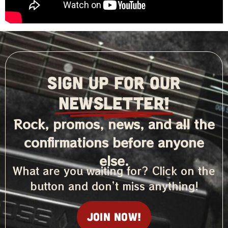
SIGN UP FOR OUR
NEWSLETTER!
Rock, promos, news, and all the
confirmations before anyone
else.
What are you waiting for? Click on the
button and don’t miss anything!
Join now!