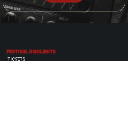
Festival Highlights
TICKETS
USEFUL INFORMATION