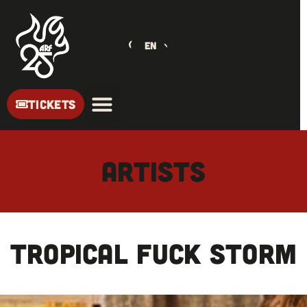
EN
TICKETS
ARTISTS
TROPICAL FUCK STORM