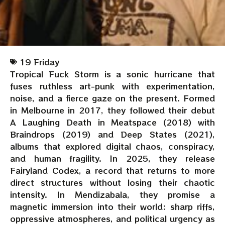
19 Friday
Tropical Fuck Storm is a sonic hurricane that
fuses ruthless art-punk with experimentation,
noise, and a fierce gaze on the present. Formed
in Melbourne in 2017, they followed their debut
A Laughing Death in Meatspace (2018) with
Braindrops (2019) and Deep States (2021),
albums that explored digital chaos, conspiracy,
and human fragility. In 2025, they release
Fairyland Codex, a record that returns to more
direct structures without losing their chaotic
intensity. In Mendizabala, they promise a
magnetic immersion into their world: sharp riffs,
oppressive atmospheres, and political urgency as