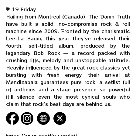
19 Friday
Hailing from Montreal (Canada), The Damn Truth
have built a solid, no-compromise rock & roll
machine since 2009. Fronted by the charismatic
Lee-La Baum, this year they’ve released their
fourth, self-titled album, produced by the
legendary Bob Rock — a record packed with
crushing riffs, melody and unstoppable attitude.
Heavily influenced by the great rock classics yet
bursting with fresh energy, their arrival at
Mendizabala guarantees pure rock, a setlist full
of anthems and a stage presence so powerful
it’ll silence even the most cynical souls who
claim that rock’s best days are behind us.
https://open.spotify.com/intl-