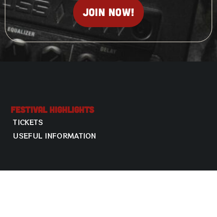
Join now!
Festival Highlights
TICKETS
USEFUL INFORMATION