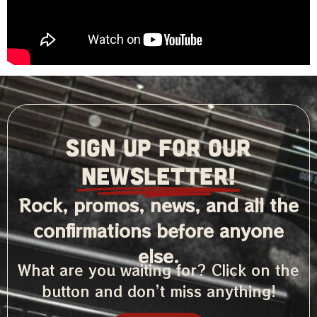
SIGN UP FOR OUR
NEWSLETTER!
Rock, promos, news, and all the
confirmations before anyone
else.
What are you waiting for? Click on the
button and don’t miss anything!