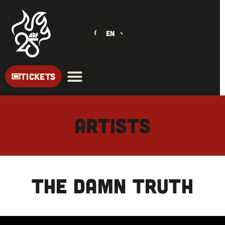
EN
TICKETS
ARTISTS
THE DAMN TRUTH