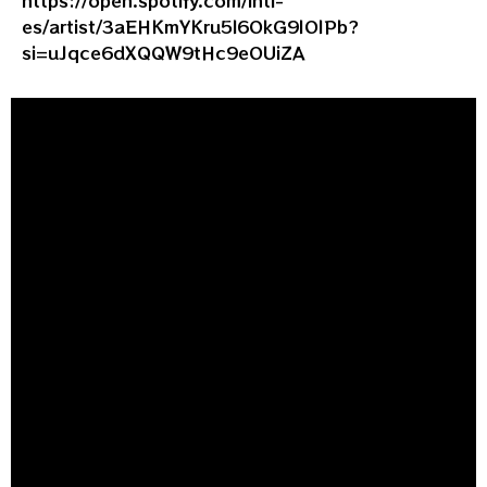
es/artist/3aEHKmYKru5l6OkG9IOIPb?
si=uJqce6dXQQW9tHc9eOUiZA