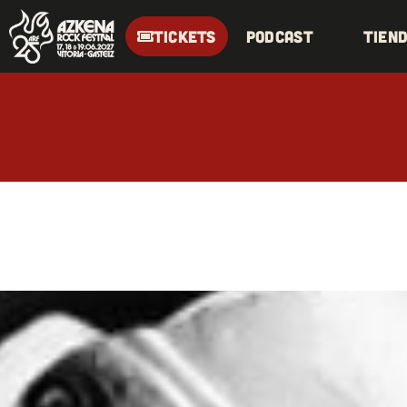
TICKETS
Podcast
Tien