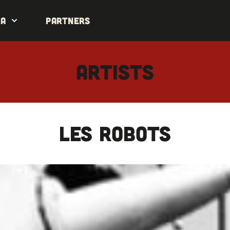
da
Partners
ARTISTS
LES ROBOTS