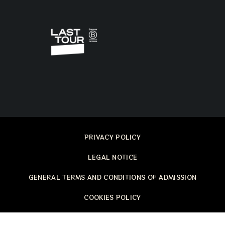
PRIVACY POLICY
LEGAL NOTICE
GENERAL TERMS AND CONDITIONS OF ADMISSION
COOKIES POLICY