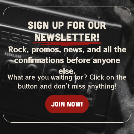
SIGN UP FOR OUR
NEWSLETTER!
Rock, promos, news, and all the
confirmations before anyone
else.
What are you waiting for? Click on the
button and don’t miss anything!
Join now!