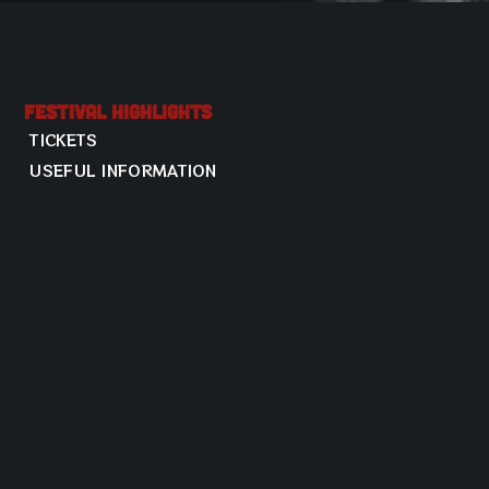
Festival Highlights
TICKETS
USEFUL INFORMATION