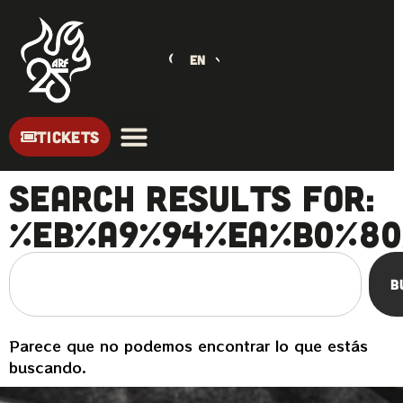
EN
TICKETS
Search Results for:
%EB%A9%94%EA%B0%80
B
Parece que no podemos encontrar lo que estás
buscando.