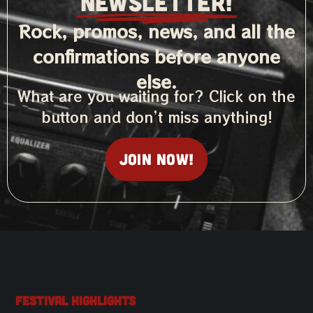
NEWSLETTER!
Rock, promos, news, and all the
confirmations before anyone
else.
What are you waiting for? Click on the
button and don’t miss anything!
Join now!
Festival Highlights