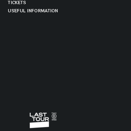
TICKETS
USEFUL INFORMATION