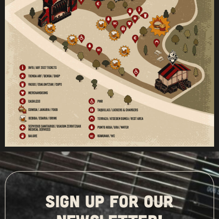
SIGN UP FOR OUR