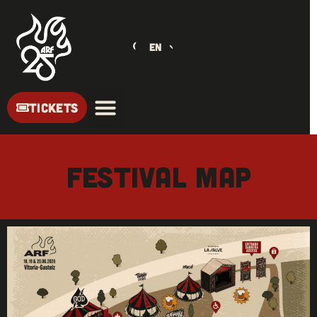
EN
TICKETS
Festival Map