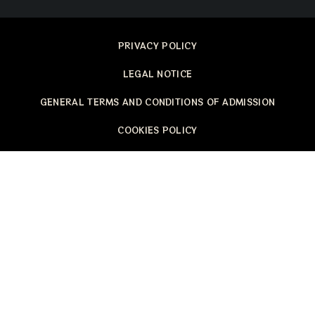
PRIVACY POLICY
LEGAL NOTICE
GENERAL TERMS AND CONDITIONS OF ADMISSION
COOKIES POLICY