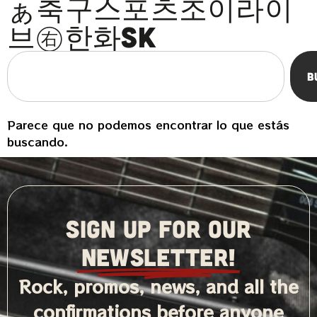
ぁ축구스포츠조이라이
브㊨한화sk
B
Parece que no podemos encontrar lo que estás
buscando.
SIGN UP FOR OUR
NEWSLETTER!
Rock, promos, news, and all the
confirmations before anyone