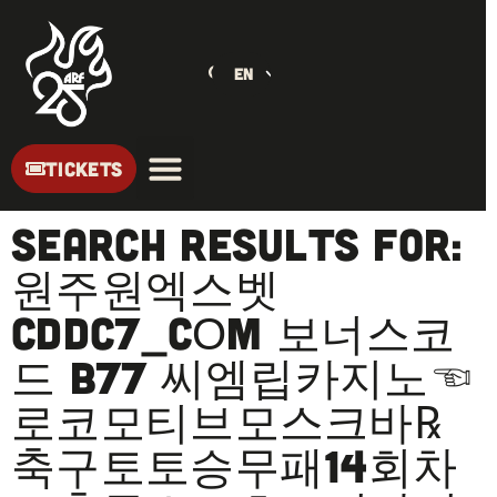
EN
TICKETS
Search Results for:
원주원엑스벳
CDDC7_CОM 보너스코
드 B77 씨엠립카지노☜
로코모티브모스크바℞
축구토토승무패14회차