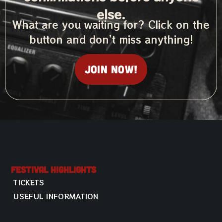
else.
What are you waiting for? Click on the
button and don’t miss anything!
Join now!
Festival Highlights
TICKETS
USEFUL INFORMATION