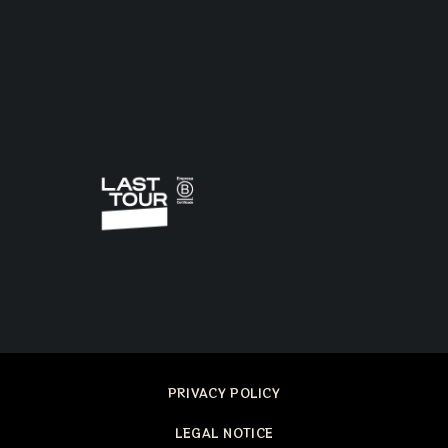
PRIVACY POLICY
LEGAL NOTICE