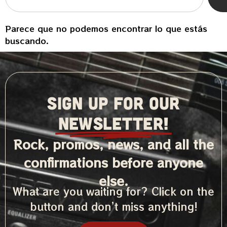
Parece que no podemos encontrar lo que estás
buscando.
SIGN UP FOR OUR
NEWSLETTER!
Rock, promos, news, and all the
confirmations before anyone
else.
What are you waiting for? Click on the
button and don’t miss anything!