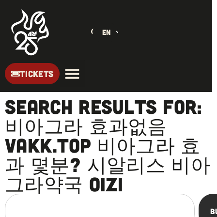
EN
TICKETS
Search Results for:
비아그라 효과없음
vakk.top 비아그라 효
과 몇분? 시알리스 비아
그라약국 oizi
B