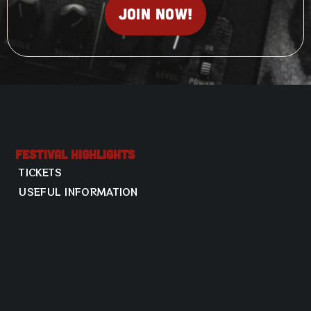
Join now!
Festival Highlights
TICKETS
USEFUL INFORMATION