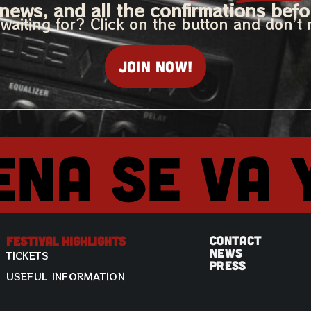
news, and all the confirmations befo
waiting for? Click on the button and don’t 
Join now!
ena se va 
CONTACT
Festival Highlights
NEWS
TICKETS
PRESS
USEFUL INFORMATION