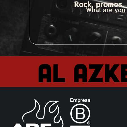
Rock, promos, 
What are you 
Al Azk