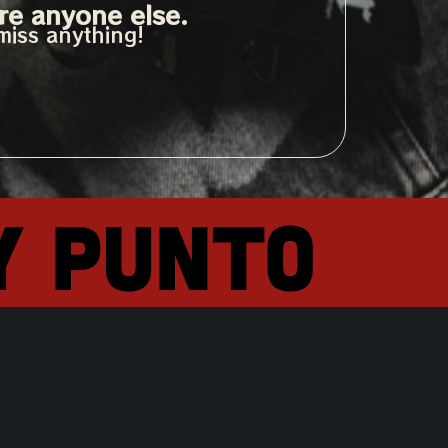
re anyone else.
miss anything!
y punto