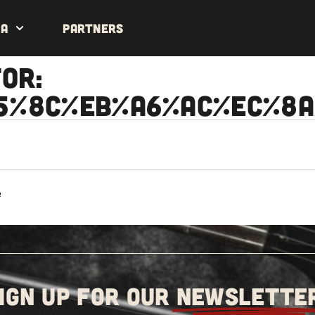
da
Partners
or:
5%8C%EB%A6%AC%EC%8
e
IGN UP FOR OUR
NEWSLETTE