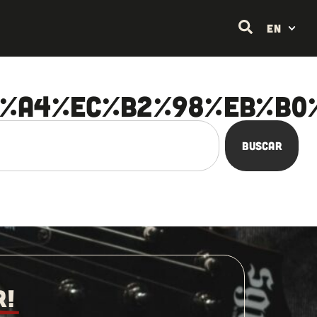
EN
A%A4%EC%B2%98%EB%B0
Buscar
R!