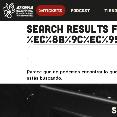
TICKETS
Podcast
Tien
Search Results f
%EC%8B%9C%EC%9
Parece que no podemos encontrar lo qu
estás buscando.
S