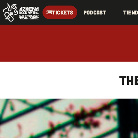
TICKETS
Podcast
Tien
TH