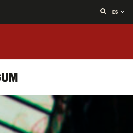
ES
gum