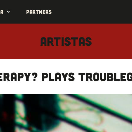
da
Partners
ARTISTAS
ERAPY? plays Trouble